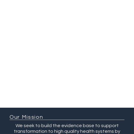
Habib
Sana Hyat
Wardah
Ahmed
Ammarah
Ali
Our Mission
We seek to build the evidence base to support
transformation to high quality health systems by