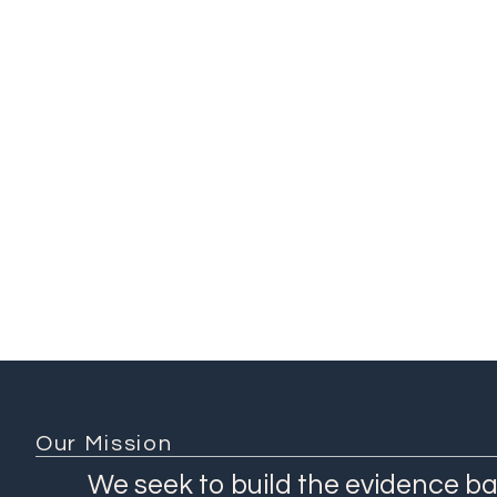
Addis Ababa University
Ch
(Ethiopia)
Ethiopian Public Health
Institute (Ethiopia)
Ethiopian Ministry of
Health (Ethiopia)
KEMRI-Wellcome Trust
(Kenya)
1 / 3
Our Mission
We seek to build the evidence ba