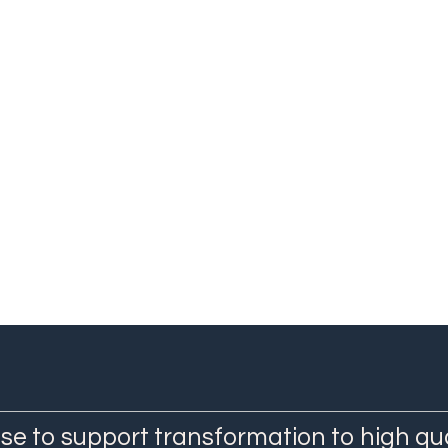
ief Research Specialist, Human Sciences Research Council
se to support transformation to high qu