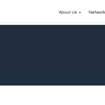
About Us
Networ