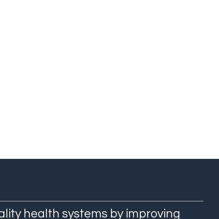
ality health systems by improving