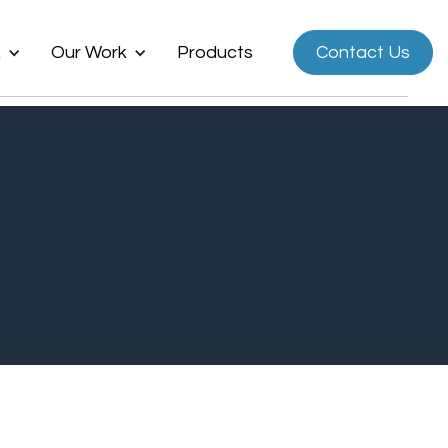
k
Our Work
Products
Contact Us
Now