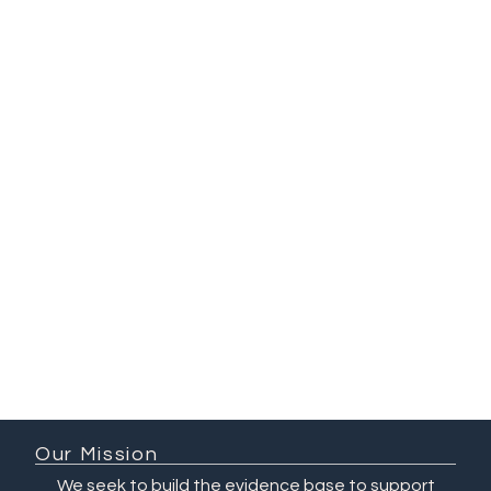
Mosa Moshabela
Principal Investigator, QuEST South
Africa at UKZN
Deputy Vice-Chancellor of Research
and Innovation, University of
KwaZulu-Natal, South Africa
Our Mission
We seek to build the evidence base to support