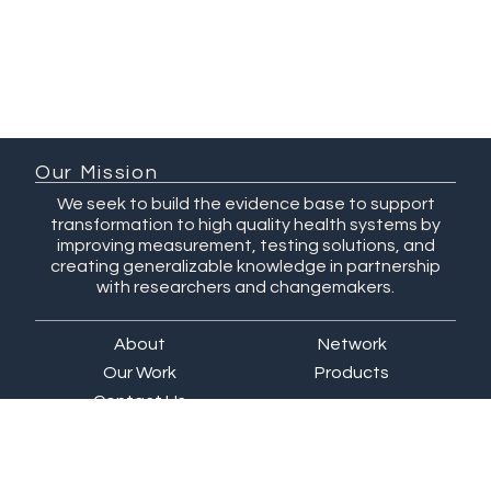
Our Mission
We seek to build the evidence base to support
transformation to high quality health systems by
improving measurement, testing solutions, and
creating generalizable knowledge in partnership
with researchers and changemakers.
About
Network
Our Work
Products
Contact Us
QuEST Center at WashU