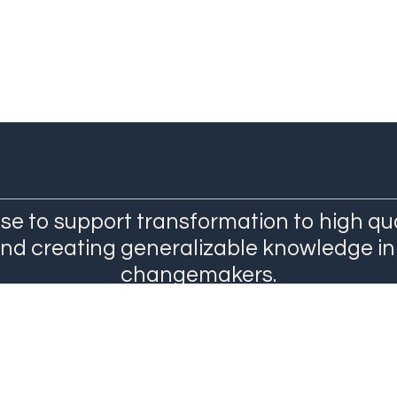
se to support transformation to high qu
and creating generalizable knowledge in
changemakers.