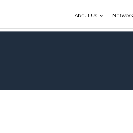
About Us
Networ