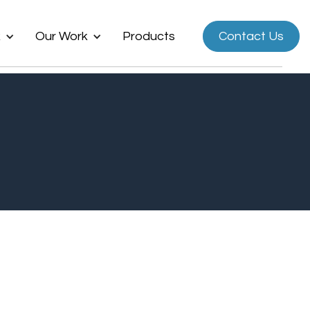
k
Our Work
Products
Contact Us
Now