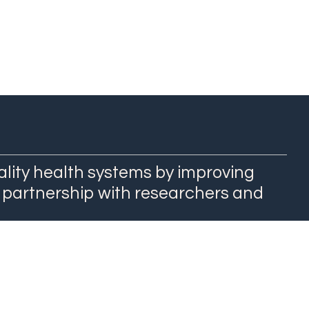
ality health systems by improving
 partnership with researchers and
QuEST Center at WashU