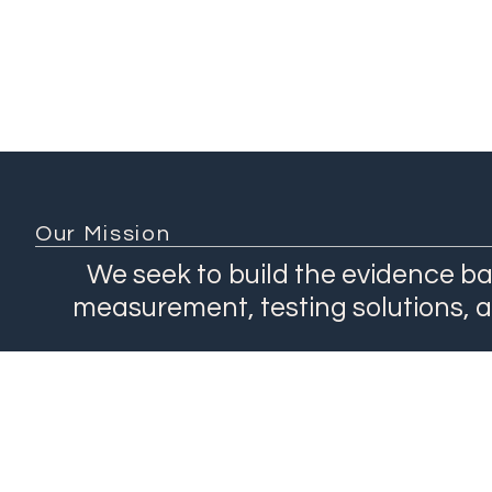
Our Mission
We seek to build the evidence ba
measurement, testing solutions, 
About
Network
Our Work
Products
Contact Us