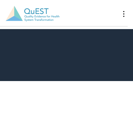
Download Resource