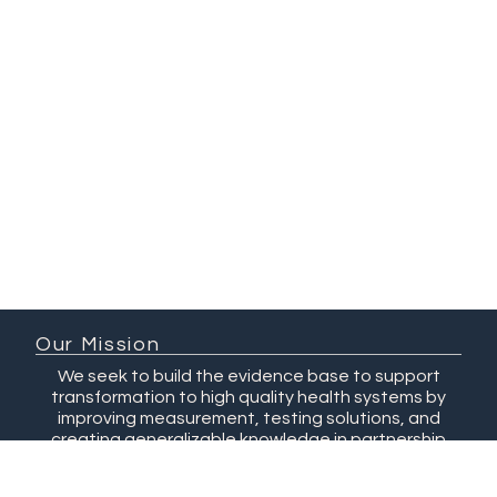
Our Mission
We seek to build the evidence base to support
transformation to high quality health systems by
improving measurement, testing solutions, and
creating generalizable knowledge in partnership
with researchers and changemakers.