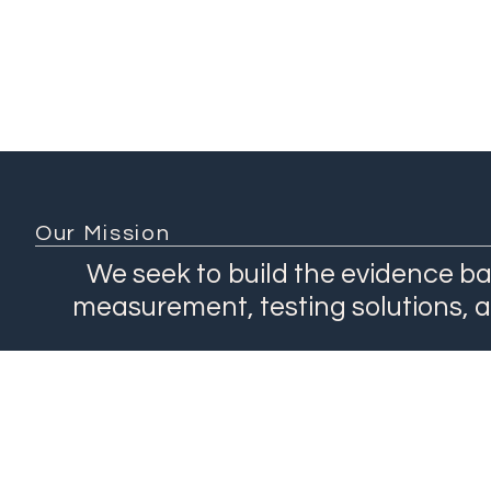
Our Mission
We seek to build the evidence ba
measurement, testing solutions, 
About
Network
Our Work
Products
Contact Us