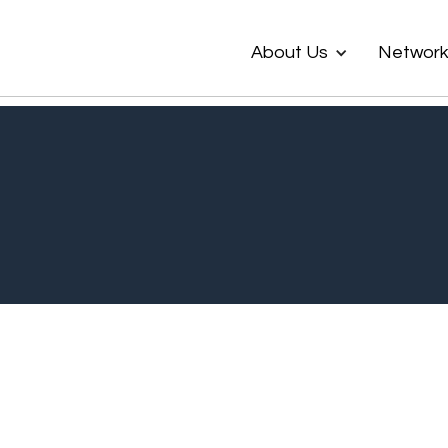
About Us
Networ