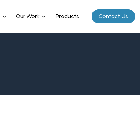
k
Our Work
Products
Contact Us
Now