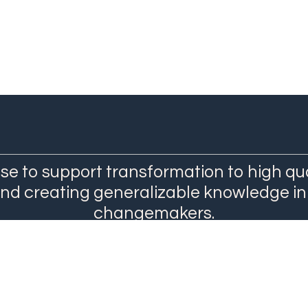
se to support transformation to high qu
and creating generalizable knowledge in
changemakers.