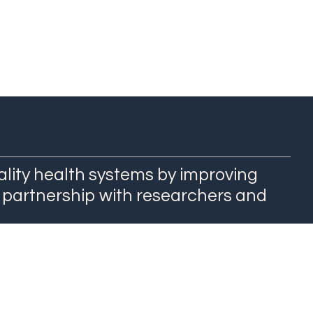
ality health systems by improving
 partnership with researchers and
QuEST Center at WashU