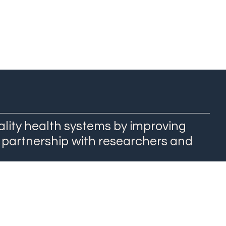
ality health systems by improving
 partnership with researchers and
QuEST Center at WashU