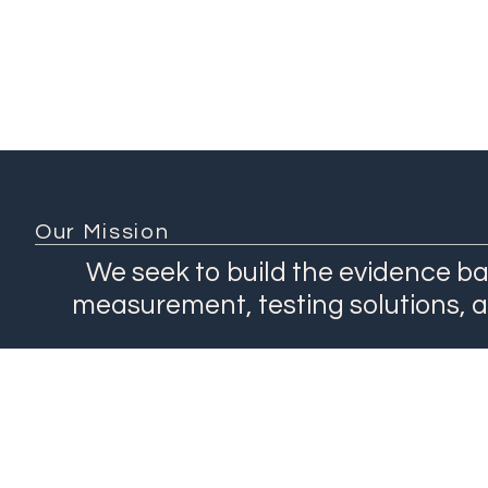
Our Mission
We seek to build the evidence ba
measurement, testing solutions, 
About
Network
Our Work
Products
Contact Us