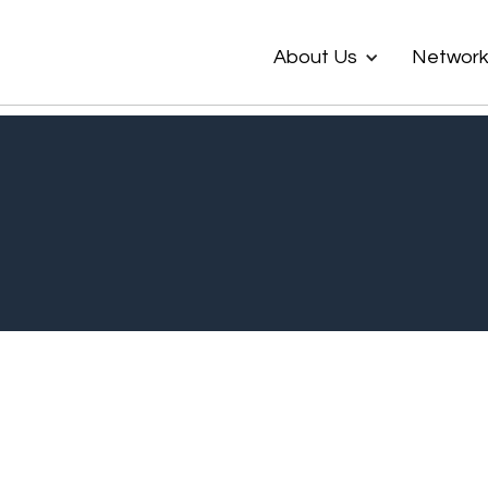
About Us
Networ