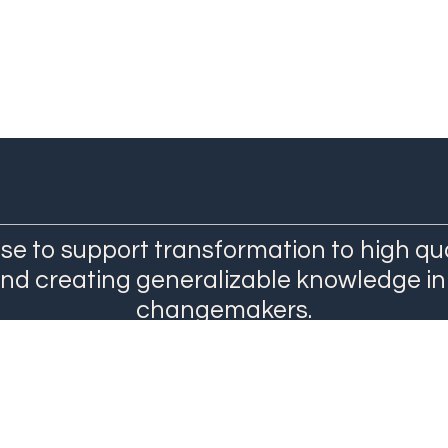
se to support transformation to high qu
and creating generalizable knowledge in
changemakers.