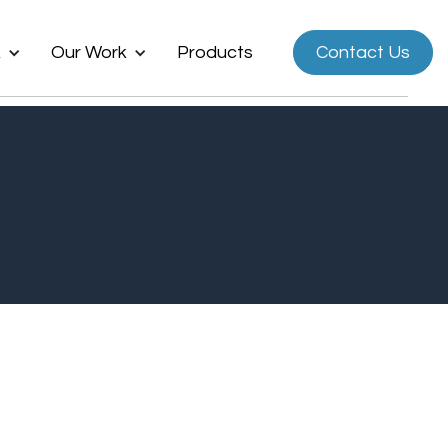
k
Our Work
Products
Contact Us
Now