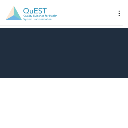
Download Resource