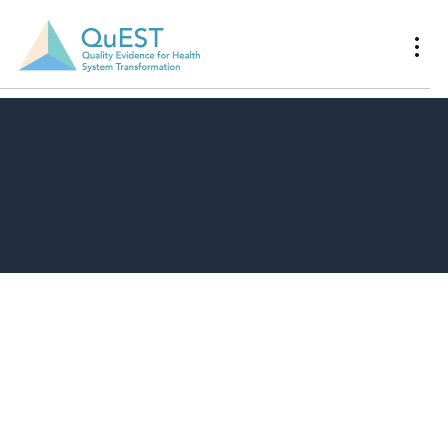
Download Resource