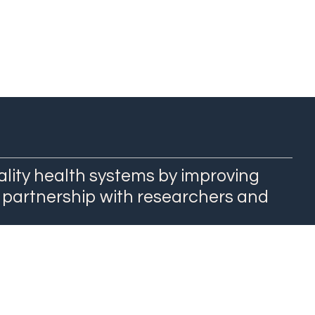
ality health systems by improving
 partnership with researchers and
QuEST Center at WashU