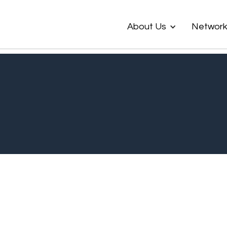
About Us
Networ