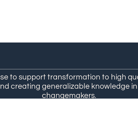
se to support transformation to high qu
and creating generalizable knowledge in
changemakers.