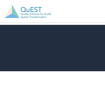
Download Resource