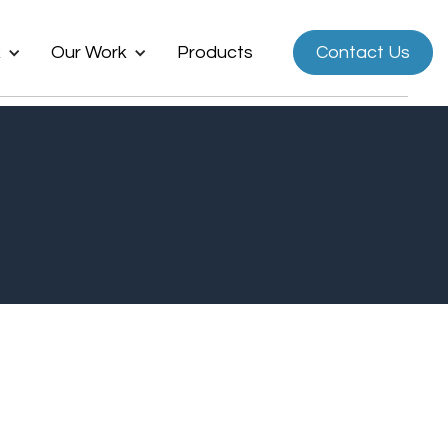
k
Our Work
Products
Contact Us
Now