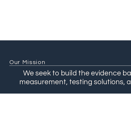
Our Mission
We seek to build the evidence ba
measurement, testing solutions, 
About
Network
Our Work
Products
Contact Us