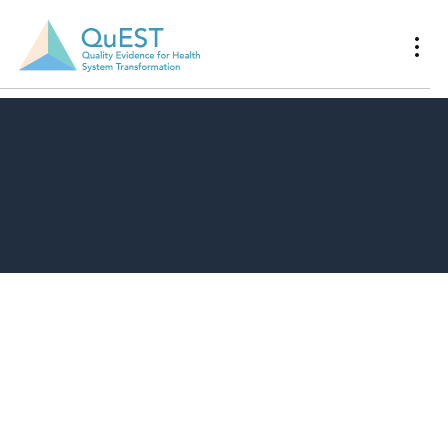
Download Resource