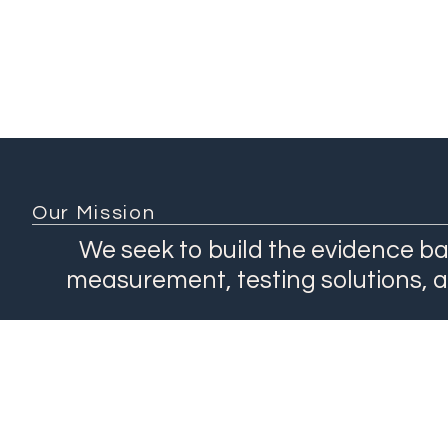
Our Mission
We seek to build the evidence ba
measurement, testing solutions, 
About
Network
Our Work
Products
Contact Us