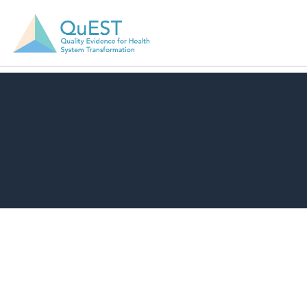
Download Resource