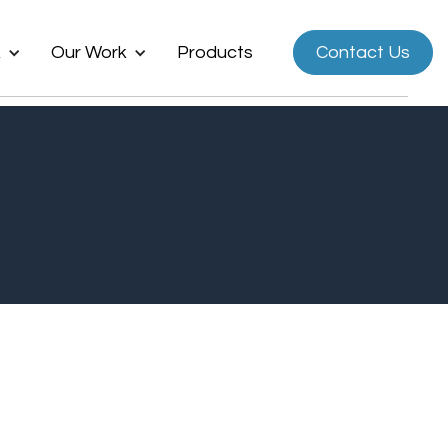
k
Our Work
Products
Contact Us
Now