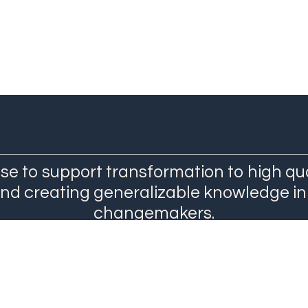
se to support transformation to high qu
and creating generalizable knowledge in
changemakers.