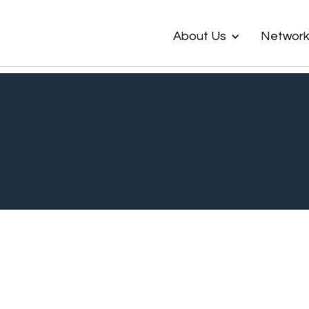
About Us
Networ