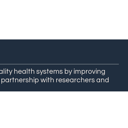
ality health systems by improving
 partnership with researchers and
QuEST Center at WashU