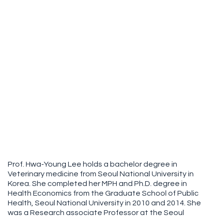
Prof. Hwa-Young Lee holds a bachelor degree in
Veterinary medicine from Seoul National University in
Korea. She completed her MPH and Ph.D. degree in
Health Economics from the Graduate School of Public
Health, Seoul National University in 2010 and 2014. She
was a Research associate Professor at the Seoul