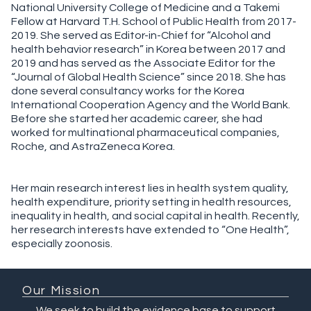
National University College of Medicine and a Takemi
Fellow at Harvard T.H. School of Public Health from 2017-
2019. She served as Editor-in-Chief for “Alcohol and
health behavior research” in Korea between 2017 and
2019 and has served as the Associate Editor for the
“Journal of Global Health Science” since 2018. She has
done several consultancy works for the Korea
International Cooperation Agency and the World Bank.
Before she started her academic career, she had
worked for multinational pharmaceutical companies,
Roche, and AstraZeneca Korea.
Her main research interest lies in health system quality,
health expenditure, priority setting in health resources,
inequality in health, and social capital in health. Recently,
her research interests have extended to “One Health”,
especially zoonosis.
Our Mission
We seek to build the evidence base to support