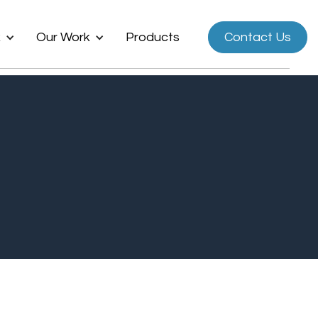
k
Our Work
Products
Contact Us
Now