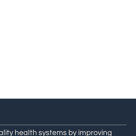
h Research and
ECS
ality health systems by improving