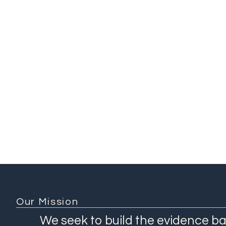
Addis Ababa University
(Ethiopia)
Ethiopian Public Health
Institute (Ethiopia)
Ethiopian Ministry of
Health (Ethiopia)
KEMRI-Wellcome Trust
(Kenya)
1 / 3
Our Mission
We seek to build the evidence ba