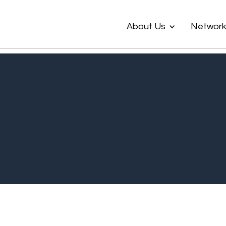
About Us
Networ