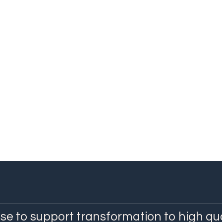
Qualitative Researcher, IECS
Agustina Mazzoni
Project Coordinator, QuEST LAC IECS
Staff Researcher, Department of Maternal and Child Healt
Department of Quality, Safety and Clinical Management, I
se to support transformation to high qu